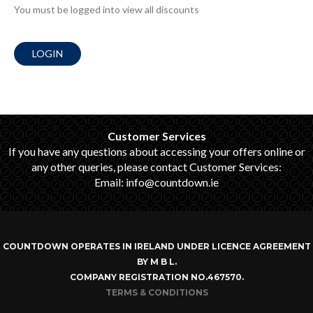
You must be logged into view all discounts
LOGIN
Customer Services
If you have any questions about accessing your offers online or
any other queries, please contact Customer Services:
Email: info@countdown.ie
COUNTDOWN OPERATES IN IRELAND UNDER LICENCE AGREEMENT
BY M B L.
COMPANY REGISTRATION NO.467570.
TERMS & CONDITIONS