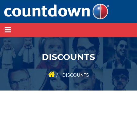
DISCOUNTS
/
DISCOUNTS