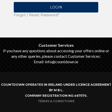
LOGIN
Forgot / Reset Password?
Customer Services
If you have any questions about accessing your offers online or
any other queries, please contact Customer Services:
Email: info@countdown.ie
COUNTDOWN OPERATES IN IRELAND UNDER LICENCE AGREEMENT
BY M B L.
COMPANY REGISTRATION NO.467570.
TERMS & CONDITIONS