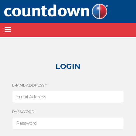
LOGIN
E-MAIL ADDRESS *
PASSWORD