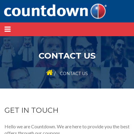
CONTACT US
/
CONTACT US
GET IN TOUCH
Hello we are Countdown. We are here to provide you the best
offers through our coupons.