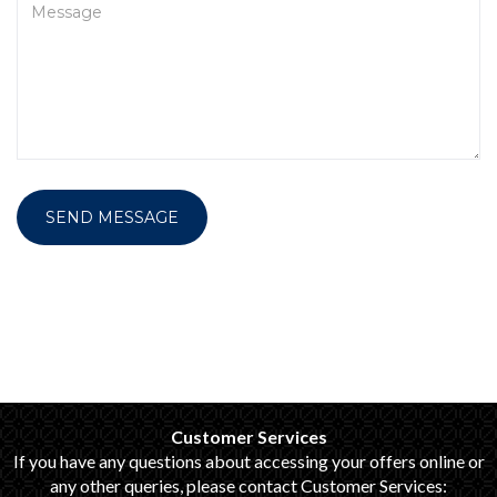
SEND MESSAGE
Customer Services
If you have any questions about accessing your offers online or
any other queries, please contact Customer Services: