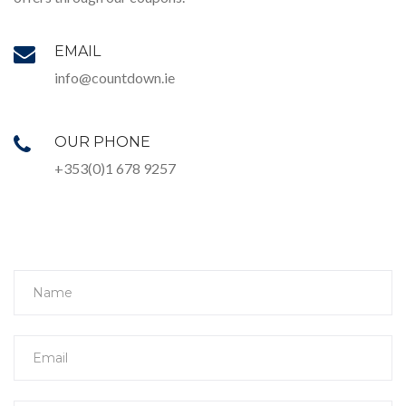
EMAIL
info@countdown.ie
OUR PHONE
+353(0)1 678 9257